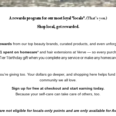
A rewards program for our most loyal "locals".
(That’s you.)
Shop local, get rewarded.
rewards
from our top beauty brands, curated products, and even unforg
 $1 spent on homecare
*
and hair extensions at Verve — so every purcha
ier 1 birthday gift when you complete any service or make any homecar
ou’re giving too. Your dollars go deeper, and shopping here helps fund 
community we all love.
Sign up for free at checkout and start earning today.
Because your self-care can take care of others, too.
re not eligible for locals-only points and are only available for 