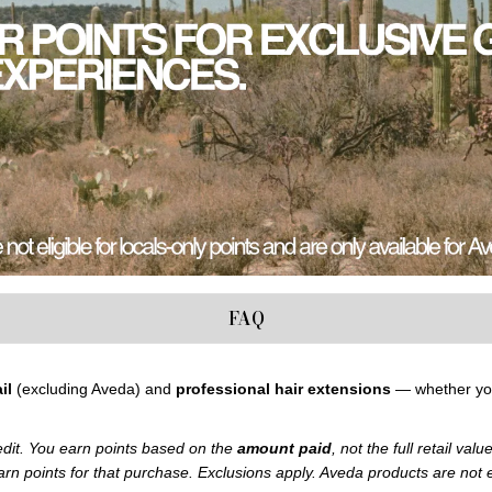
FAQ
il
(excluding Aveda) and
professional hair extensions
— whether y
edit. You earn points based on the
amount paid
, not the full retail val
earn points for that purchase.
Exclusions apply. Aveda products are not el