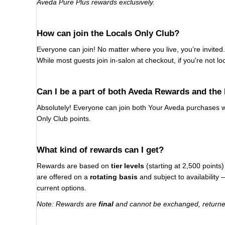
Aveda Pure Plus rewards exclusively.
How can join the Locals Only Club?
Everyone can join! No matter where you live, you’re invited. 
While most guests join in-salon at checkout, if you're not l
Can I be a part of both Aveda Rewards and the
Absolutely! Everyone can join both Your Aveda purchases wi
Only Club points.
What kind of rewards can I get?
Rewards are based on
tier levels
(starting at 2,500 point
are offered on a
rotating basis
and subject to availability
current options.
Note: Rewards are
final
and cannot be exchanged, returned,