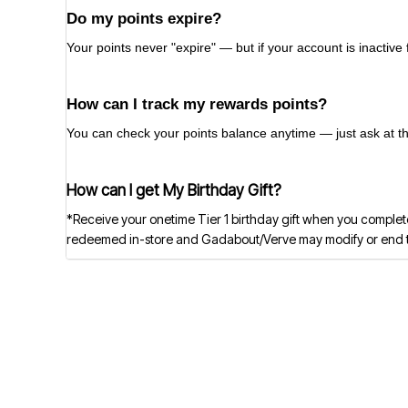
Do my points expire?
Your points never "expire" — but if your account is inactive
How can I track my rewards points?
You can check your points balance anytime — just ask at the 
How can I get My Birthday Gift?
*Receive your onetime Tier 1 birthday gift when you complete
redeemed in-store and Gadabout/Verve may modify or end this