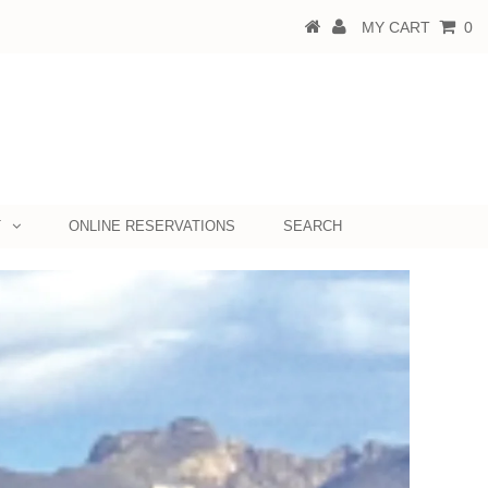
MY CART
0
T
ONLINE RESERVATIONS
SEARCH