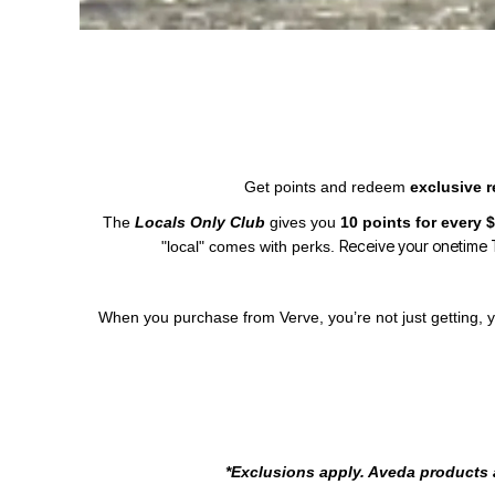
Get points and redeem
exclusive 
The
Locals Only Club
gives you
10 points for every
Receive your onetime T
"local" comes with perks.
When you purchase from Verve, you’re not just getting, y
*Exclusions apply. Aveda products a