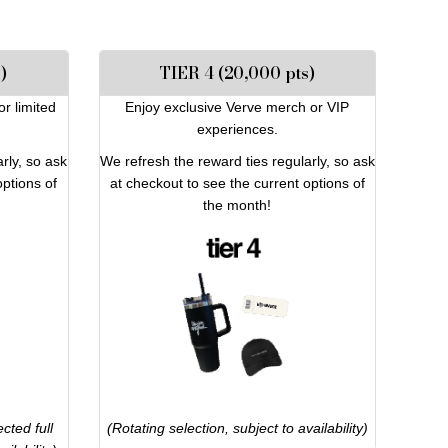
)
TIER 4 (20,000 pts)
or limited
Enjoy exclusive Verve merch or VIP
experiences.
rly, so ask
We refresh the reward ties regularly, so ask
options of
at checkout to see the current options of
the month!
cted full
(Rotating selection, subject to availability)