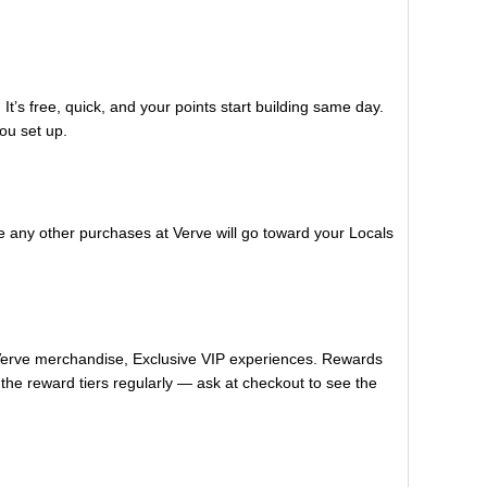
It’s free, quick, and your points start building same day.
ou set up.
e any other purchases at Verve will go toward your Locals
 Verve merchandise, Exclusive VIP experiences. Rewards
the reward tiers regularly — ask at checkout to see the