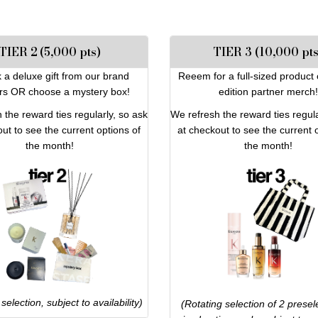
TIER 2 (5,000 pts)
TIER 3 (10,000 pts
 a deluxe gift from our brand
Reeem for a full-sized product 
rs OR choose a mystery box!
edition partner merch!
 the reward ties regularly, so ask
We refresh the reward ties regula
ut to see the current options of
at checkout to see the current 
the month!
the month!
selection, subject to availability)
(Rotating selection of 2 presele