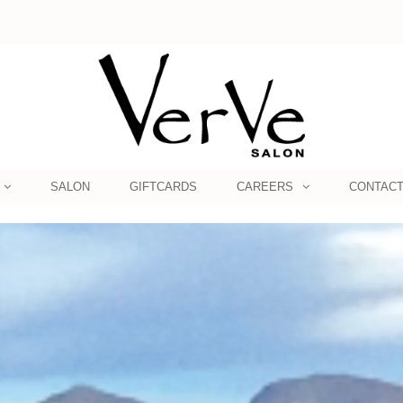
SALON
GIFTCARDS
CAREERS
CONTAC