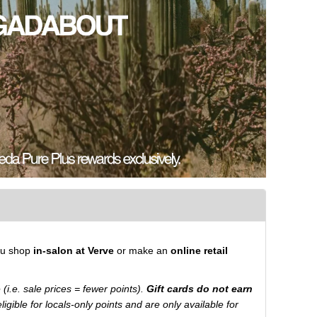
ou shop
in-salon at Verve
or make an
online retail
ue (i.e. sale prices = fewer points).
Gift cards do not earn
igible for locals-only points and are only available for