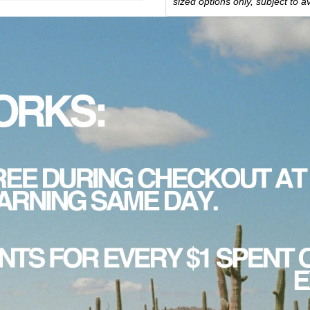
sized options only, subject to ava