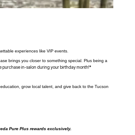
ettable experiences like VIP events.
se brings you closer to something special. Plus being a
e purchase in-salon during your birthday month!*
education, grow local talent, and give back to the Tucson
Aveda Pure Plus rewards exclusively.