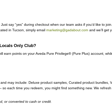
Just say “yes” during checkout when our team asks if you’d like to join. 
ocated in Tucson, simply email
marketing@gadabout.com
and we’ll get y
 Locals Only Club?
ll earn points on your Aveda Pure Privilege® (Pure Plus) account, whil
s) and may include: Deluxe product samples, Curated product bundles,
 — so each time you redeem, you might find something new. We refresh 
 or converted to cash or credit.