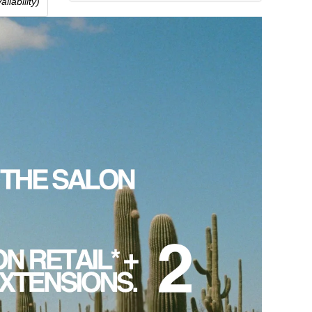
ilability)