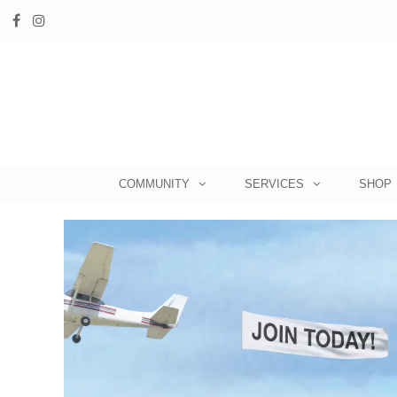
COMMUNITY
SERVICES
SHOP