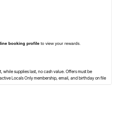
line booking profile
to view your rewards.
 while supplies last, no cash value. Offers must be
ctive Locals Only membership, email, and birthday on file