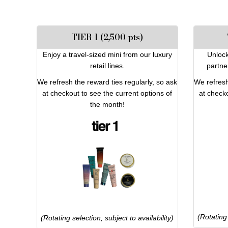
TIER 1 (2,500 pts)
Enjoy a travel-sized mini from our luxury
Unlock
retail lines.
partne
We refresh the reward ties regularly, so ask
We refresh
at checkout to see the current options of
at checko
the month!
(Rotating 
(Rotating selection, subject to availability)