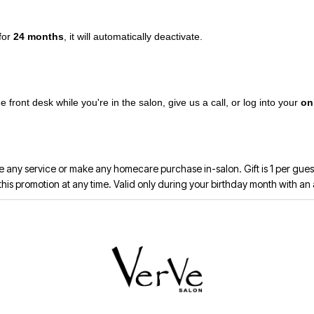
 for
24 months
, it will automatically deactivate.
front desk while you're in the salon, give us a call, or log into your
on
 any service or make any homecare purchase in-salon. Gift is 1 per guest,
 promotion at any time. Valid only during your birthday month with an a