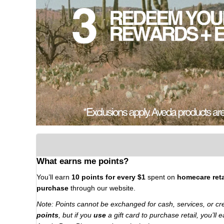
What earns me points?
You’ll earn
10 points for every $1
spent on
homecare reta
purchase
through our website.
Note: Points cannot be exchanged for cash, services, or cr
points
, but if you
use
a gift card to purchase retail, you’ll 