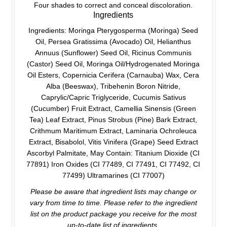
Four shades to correct and conceal discoloration.
Ingredients
Ingredients: Moringa Pterygosperma (Moringa) Seed
Oil, Persea Gratissima (Avocado) Oil, Helianthus
Annuus (Sunflower) Seed Oil, Ricinus Communis
(Castor) Seed Oil, Moringa Oil/Hydrogenated Moringa
Oil Esters, Copernicia Cerifera (Carnauba) Wax, Cera
Alba (Beeswax), Tribehenin Boron Nitride,
Caprylic/Capric Triglyceride, Cucumis Sativus
(Cucumber) Fruit Extract, Camellia Sinensis (Green
Tea) Leaf Extract, Pinus Strobus (Pine) Bark Extract,
Crithmum Maritimum Extract, Laminaria Ochroleuca
Extract, Bisabolol, Vitis Vinifera (Grape) Seed Extract
Ascorbyl Palmitate, May Contain: Titanium Dioxide (CI
77891) Iron Oxides (CI 77489, CI 77491, CI 77492, CI
77499) Ultramarines (CI 77007)
Please be aware that ingredient lists may change or
vary from time to time. Please refer to the ingredient
list on the product package you receive for the most
up-to-date list of ingredients.