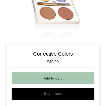
Corrective Colors
$40.00
Buy it now