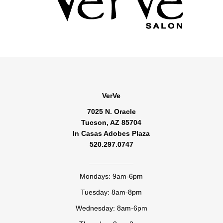
VerVe
7025 N. Oracle
Tucson, AZ 85704
In Casas Adobes Plaza
520.297.0747
___________
Mondays: 9am-6pm
Tuesday: 8am-8pm
Wednesday: 8am-6pm