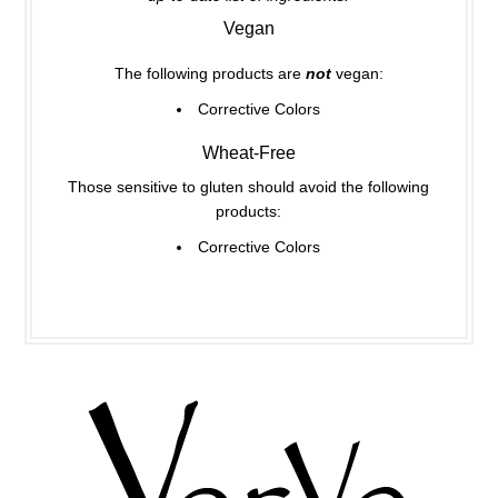
Vegan
The following products are
not
vegan:
Corrective Colors
Wheat-Free
Those sensitive to gluten should avoid the following
products:
Corrective Colors