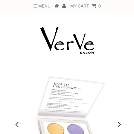
MENU
MY CART
0