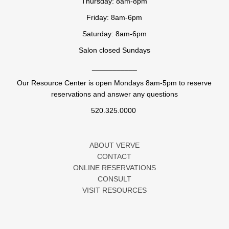
Thursday: 8am-8pm
Friday: 8am-6pm
Saturday: 8am-6pm
Salon closed Sundays
___________
Our Resource Center is open Mondays 8am-5pm to reserve
reservations and answer any questions
520.325.0000
ABOUT VERVE
CONTACT
ONLINE RESERVATIONS
CONSULT
VISIT RESOURCES